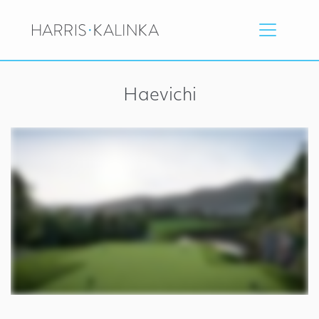
Haevichi