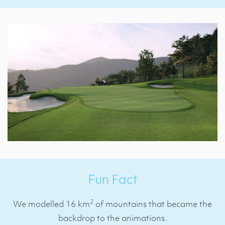
Fun Fact
2
We modelled 16 km
of mountains that became the
backdrop to the animations.