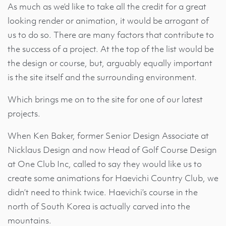
As much as we’d like to take all the credit for a great
looking render or animation, it would be arrogant of
us to do so. There are many factors that contribute to
the success of a project. At the top of the list would be
the design or course, but, arguably equally important
is the site itself and the surrounding environment.
Which brings me on to the site for one of our latest
projects.
When Ken Baker, former Senior Design Associate at
Nicklaus Design and now Head of Golf Course Design
at One Club Inc, called to say they would like us to
create some animations for Haevichi Country Club, we
didn’t need to think twice. Haevichi’s course in the
north of South Korea is actually carved into the
mountains.