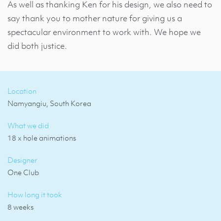
As well as thanking Ken for his design, we also need to
say thank you to mother nature for giving us a
spectacular environment to work with. We hope we
did both justice.
Location
Namyangiu, South Korea
What we did
18 x hole animations
Designer
One Club
How long it took
8 weeks