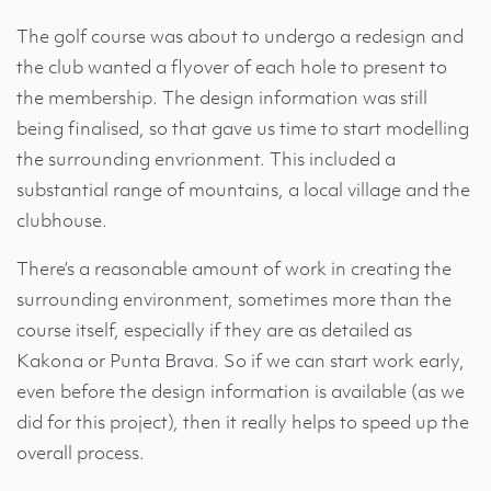
The golf course was about to undergo a redesign and
the club wanted a flyover of each hole to present to
the membership. The design information was still
being finalised, so that gave us time to start modelling
the surrounding envrionment. This included a
substantial range of mountains, a local village and the
clubhouse.
There’s a reasonable amount of work in creating the
surrounding environment, sometimes more than the
course itself, especially if they are as detailed as
Kakona or Punta Brava. So if we can start work early,
even before the design information is available (as we
did for this project), then it really helps to speed up the
overall process.