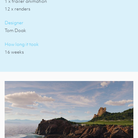
1 x trailer animation
12 x renders
Designer
Tom Doak
How long it took
16 weeks