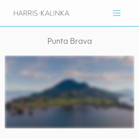
Punta Brava