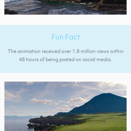
Fun Fact
The animation received over 1.8 million views within
48 hours of being posted on social media.