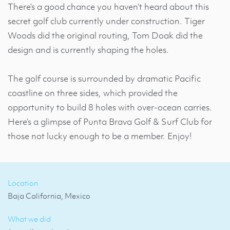
There’s a good chance you haven’t heard about this
secret golf club currently under construction. Tiger
Woods did the original routing, Tom Doak did the
design and is currently shaping the holes.
The golf course is surrounded by dramatic Pacific
coastline on three sides, which provided the
opportunity to build 8 holes with over-ocean carries.
Here’s a glimpse of Punta Brava Golf & Surf Club for
those not lucky enough to be a member. Enjoy!
Location
Baja California, Mexico
What we did