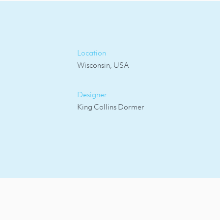
Location
Wisconsin, USA
Designer
King Collins Dormer