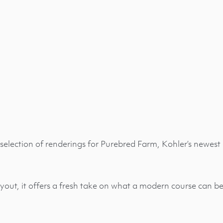
selection of renderings for Purebred Farm, Kohler’s newest 
yout, it offers a fresh take on what a modern course can be