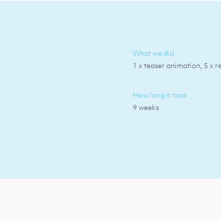
What we did
1 x teaser animation, 5 x r
How long it took
9 weeks