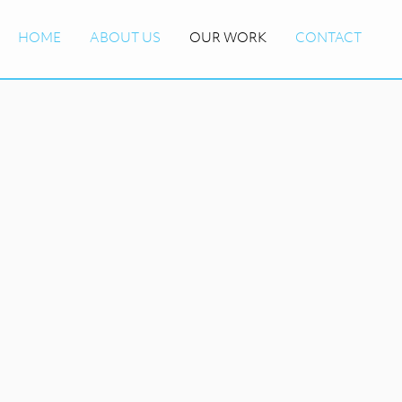
HOME
ABOUT US
OUR WORK
CONTACT