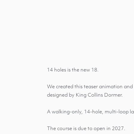
14 holes is the new 18.
We created this teaser animation and 
designed by King Collins Dormer.
A walking-only, 14-hole, multi-loop la
The course is due to open in 2027.