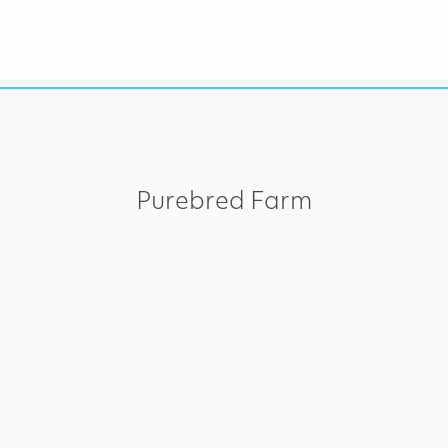
Purebred Farm