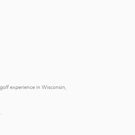
golf experience in Wisconsin,
.